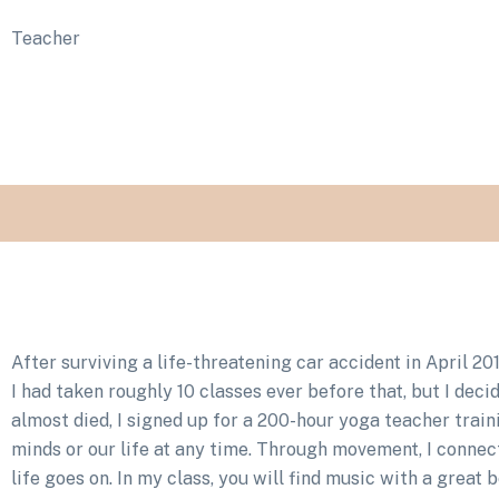
Teacher
After surviving a life-threatening car accident in April 2
I had taken roughly 10 classes ever before that, but I deci
almost died, I signed up for a 200-hour yoga teacher trai
minds or our life at any time. Through movement, I conne
life goes on. In my class, you will find music with a great 