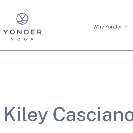
Why Yonder
Kiley Cascian