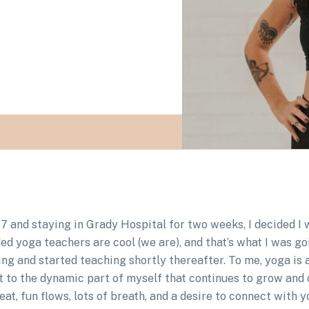
017 and staying in Grady Hospital for two weeks, I decided 
ded yoga teachers are cool (we are), and that’s what I was go
ning and started teaching shortly thereafter. To me, yoga is
ct to the dynamic part of myself that continues to grow a
beat, fun flows, lots of breath, and a desire to connect with 