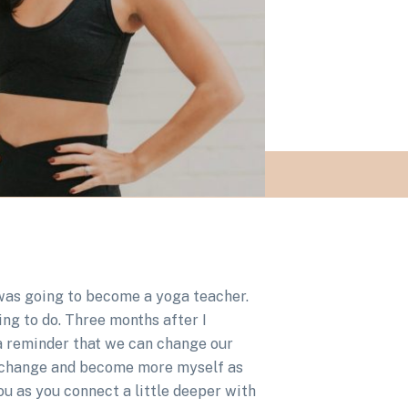
I was going to become a yoga teacher.
ing to do. Three months after I
 a reminder that we can change our
nd change and become more myself as
you as you connect a little deeper with