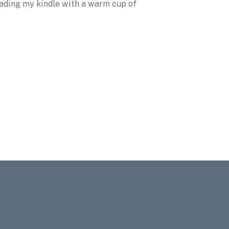
eading my kindle with a warm cup of