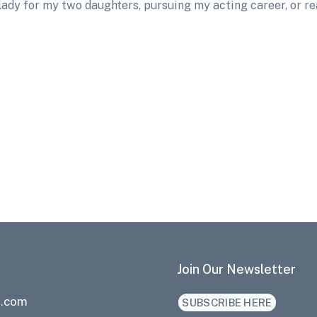
 lady for my two daughters, pursuing my acting career, or r
Join Our Newsletter
a.com
SUBSCRIBE HERE