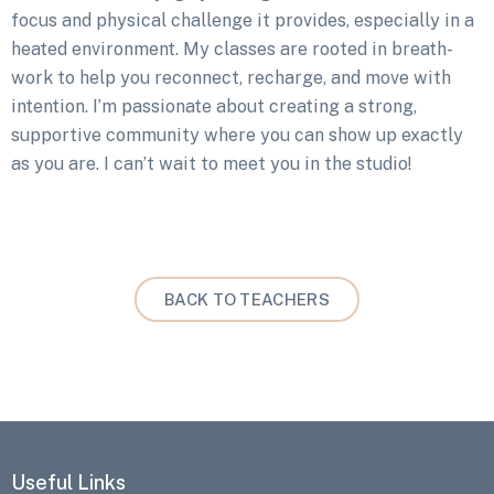
focus and physical challenge it provides, especially in a
heated environment. My classes are rooted in breath-
work to help you reconnect, recharge, and move with
intention. I’m passionate about creating a strong,
supportive community where you can show up exactly
as you are. I can’t wait to meet you in the studio!
BACK TO TEACHERS
Useful Links