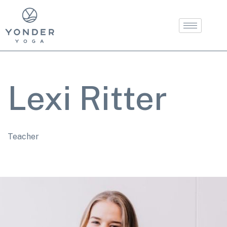
Lexi Ritter
Teacher