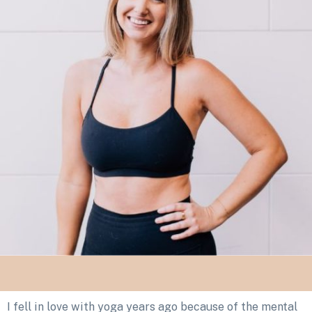
I fell in love with yoga years ago because of the mental