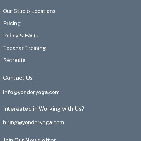
Our Studio Locations
Pricing
Policy & FAQs
Teacher Training
Retreats
Contact Us
info@yonderyoga.com
Interested in Working with Us?
hiring@yonderyoga.com
Join Our Newsletter