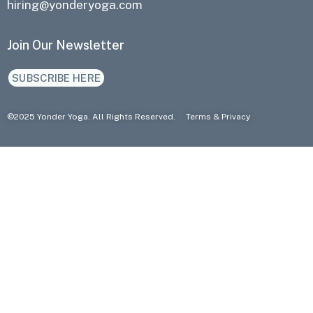
hiring@yonderyoga.com
Join Our Newsletter
SUBSCRIBE HERE
©2025 Yonder Yoga. All Rights Reserved.
Terms
&
Privacy