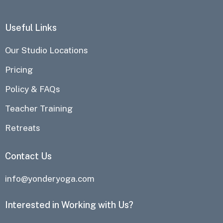
Useful Links
Our Studio Locations
Pricing
Policy & FAQs
Teacher Training
Retreats
Contact Us
info@yonderyoga.com
Interested in Working with Us?